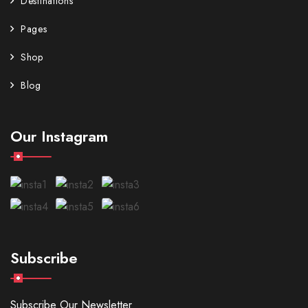
Destinations
Pages
Shop
Blog
Our Instagram
Subscribe
Subscribe Our Newsletter