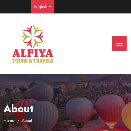
English
About
Home
About