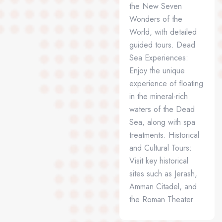
the New Seven
Wonders of the
World, with detailed
guided tours. Dead
Sea Experiences:
Enjoy the unique
experience of floating
in the mineral-rich
waters of the Dead
Sea, along with spa
treatments. Historical
and Cultural Tours:
Visit key historical
sites such as Jerash,
Amman Citadel, and
the Roman Theater.