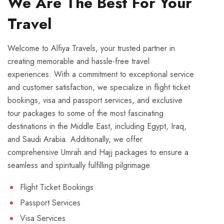
We Are The Best For Your
Travel
Welcome to Alfiya Travels, your trusted partner in
creating memorable and hassle-free travel
experiences. With a commitment to exceptional service
and customer satisfaction, we specialize in flight ticket
bookings, visa and passport services, and exclusive
tour packages to some of the most fascinating
destinations in the Middle East, including Egypt, Iraq,
and Saudi Arabia. Additionally, we offer
comprehensive Umrah and Hajj packages to ensure a
seamless and spiritually fulfilling pilgrimage.
Flight Ticket Bookings
Passport Services
Visa Services