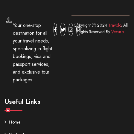
Your one-stop
Copyright
2024
Travolo
. All
Rights Reserved By
Vecuro
destination for all
your travel needs,
specializing in flight
bookings, visa and
passport services,
and exclusive tour
packages.
Useful Links
Home