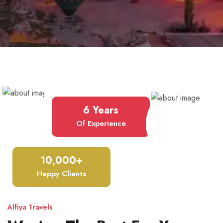
6 Years
Of Experience
10,000+
Happy Clients
Alfiya Travels