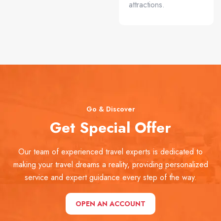
attractions.
Go & Discover
Get Special Offer
Our team of experienced travel experts is dedicated to
making your travel dreams a reality, providing personalized
service and expert guidance every step of the way.
OPEN AN ACCOUNT