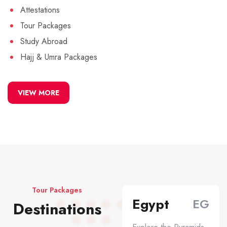
Attestations
Tour Packages
Study Abroad
Hajj & Umra Packages
VIEW MORE
Tour Packages
Egypt
EG
Destinations