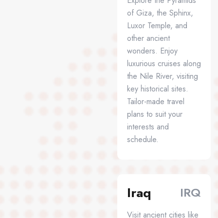
Explore the Pyramids
of Giza, the Sphinx,
Luxor Temple, and
other ancient
wonders. Enjoy
luxurious cruises along
the Nile River, visiting
key historical sites.
Tailor-made travel
plans to suit your
interests and
schedule.
Iraq
IRQ
Visit ancient cities like