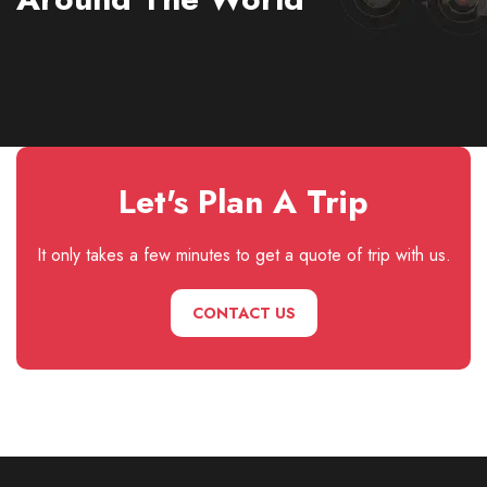
Let's Plan A Trip
It only takes a few minutes to get a quote of trip with us.
CONTACT US