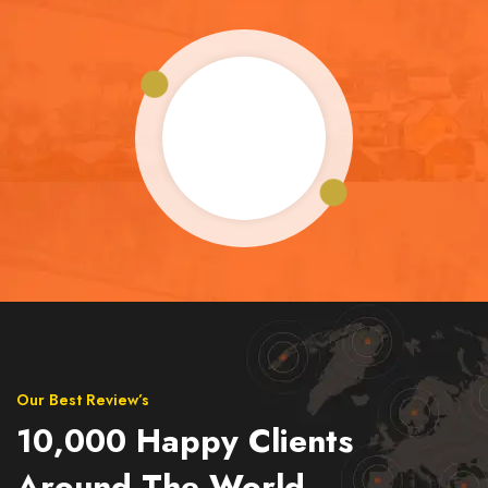
Our Best Review’s
10,000 Happy Clients
Around The World