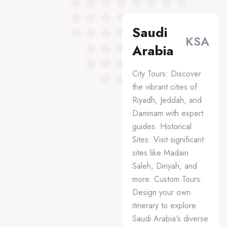
Saudi
KSA
Arabia
City Tours: Discover
the vibrant cities of
Riyadh, Jeddah, and
Dammam with expert
guides. Historical
Sites: Visit significant
sites like Madain
Saleh, Diriyah, and
more. Custom Tours:
Design your own
itinerary to explore
Saudi Arabia's diverse