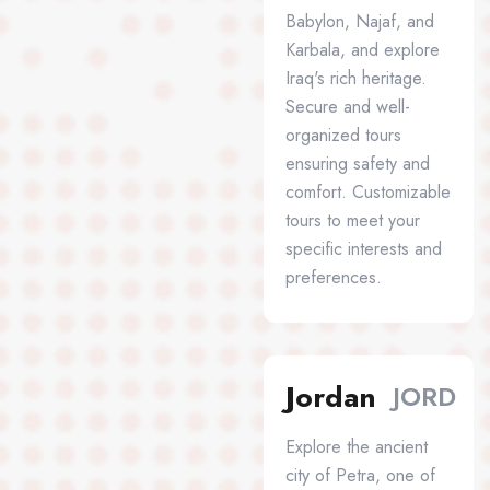
Babylon, Najaf, and
Karbala, and explore
Iraq's rich heritage.
Secure and well-
organized tours
ensuring safety and
comfort. Customizable
tours to meet your
specific interests and
preferences.
Jordan
JORD
Explore the ancient
city of Petra, one of