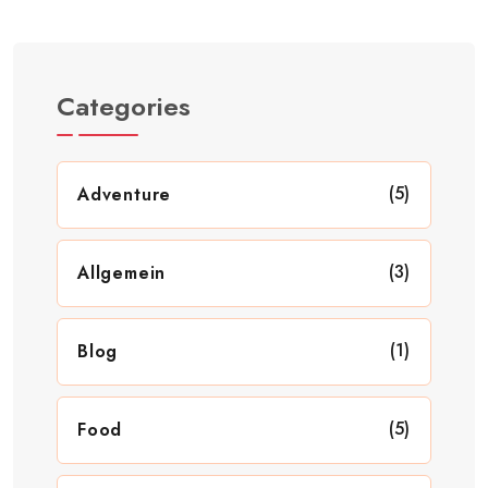
Categories
(5)
Adventure
(3)
Allgemein
(1)
Blog
(5)
Food