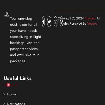
Your one-stop
Copyright
2024
Travolo
. All
Rights Reserved By
Vecuro
destination for all
your travel needs,
specializing in flight
bookings, visa and
passport services,
and exclusive tour
packages.
Useful Links
Home
Destinations