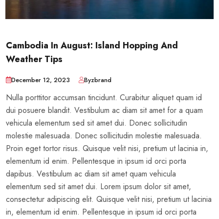
Cambodia In August: Island Hopping And
Weather Tips
December 12, 2023
Byzbrand
Nulla porttitor accumsan tincidunt. Curabitur aliquet quam id
dui posuere blandit. Vestibulum ac diam sit amet for a quam
vehicula elementum sed sit amet dui. Donec sollicitudin
molestie malesuada. Donec sollicitudin molestie malesuada.
Proin eget tortor risus. Quisque velit nisi, pretium ut lacinia in,
elementum id enim. Pellentesque in ipsum id orci porta
dapibus. Vestibulum ac diam sit amet quam vehicula
elementum sed sit amet dui. Lorem ipsum dolor sit amet,
consectetur adipiscing elit. Quisque velit nisi, pretium ut lacinia
in, elementum id enim. Pellentesque in ipsum id orci porta