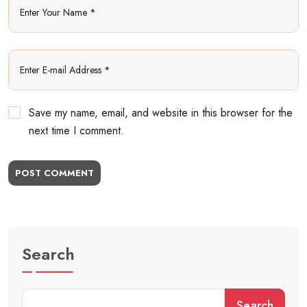
Save my name, email, and website in this browser for the
next time I comment.
POST COMMENT
Search
Search