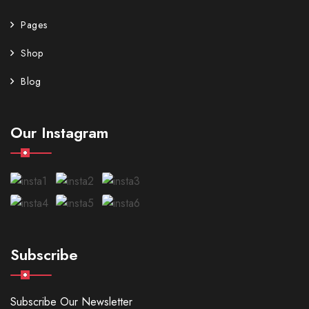
Pages
Shop
Blog
Our Instagram
Subscribe
Subscribe Our Newsletter