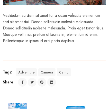
Vestibulum ac diam sit amet for a quam vehicula elementum
sed sit amet dui. Donec sollicitudin molestie malesuada.
Donec sollicitudin molestie malesuada. Proin eget tortor risus.
Quisque velit nisi, pretium ut lacinia in, elementum id enim.
Pellentesque in ipsum id orci porta dapibus.
Tags:
Adventure
Camera
Camp
Share: