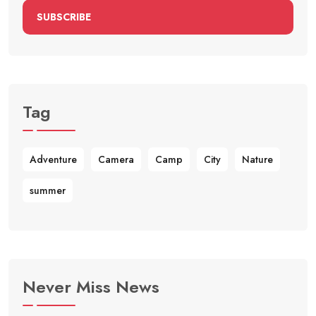
SUBSCRIBE
Tag
Adventure
Camera
Camp
City
Nature
summer
Never Miss News