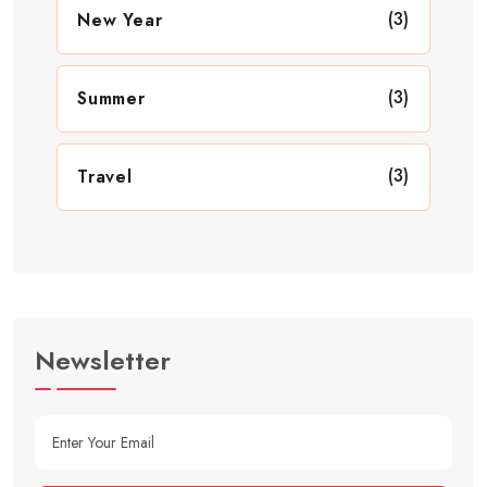
(3)
New Year
(3)
Summer
(3)
Travel
Newsletter