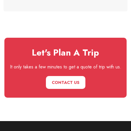
Let's Plan A Trip
It only takes a few minutes to get a quote of trip with us.
CONTACT US