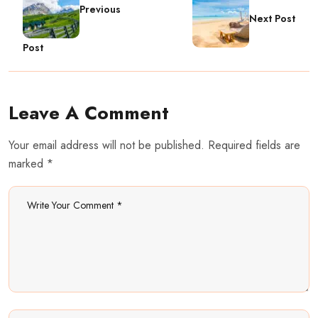
Previous
Next Post
Post
Leave A Comment
Your email address will not be published. Required fields are
marked *