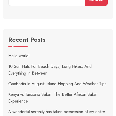
Recent Posts
Hello world!
10 Sun Hats For Beach Days, Long Hikes, And
Everything In Between
Cambodia In August: Island Hopping And Weather Tips
Kenya vs Tanzania Safari: The Better African Safari
Experience
A wonderful serenity has taken possession of my entire