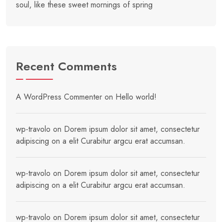
soul, like these sweet mornings of spring
Recent Comments
A WordPress Commenter
on
Hello world!
wp-travolo
on
Dorem ipsum dolor sit amet, consectetur
adipiscing on a elit Curabitur argcu erat accumsan.
wp-travolo
on
Dorem ipsum dolor sit amet, consectetur
adipiscing on a elit Curabitur argcu erat accumsan.
wp-travolo
on
Dorem ipsum dolor sit amet, consectetur