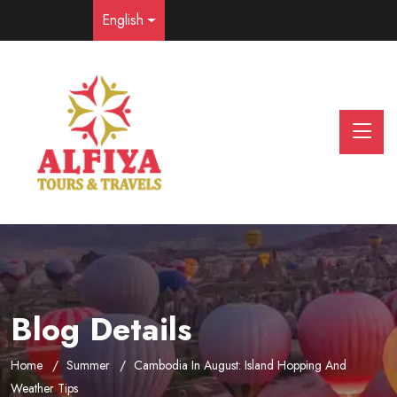
English
Blog Details
Home
Summer
Cambodia In August: Island Hopping And
Weather Tips