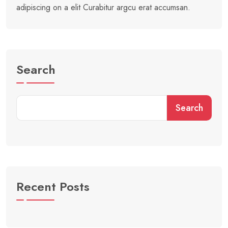
adipiscing on a elit Curabitur argcu erat accumsan.
Search
Search
Recent Posts