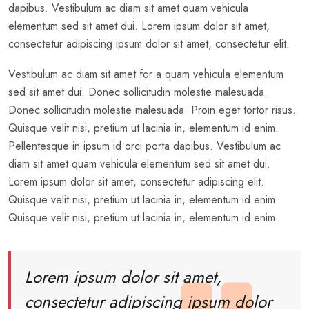
dapibus. Vestibulum ac diam sit amet quam vehicula
elementum sed sit amet dui. Lorem ipsum dolor sit amet,
consectetur adipiscing ipsum dolor sit amet, consectetur elit.
Vestibulum ac diam sit amet for a quam vehicula elementum
sed sit amet dui. Donec sollicitudin molestie malesuada.
Donec sollicitudin molestie malesuada. Proin eget tortor risus.
Quisque velit nisi, pretium ut lacinia in, elementum id enim.
Pellentesque in ipsum id orci porta dapibus. Vestibulum ac
diam sit amet quam vehicula elementum sed sit amet dui.
Lorem ipsum dolor sit amet, consectetur adipiscing elit.
Quisque velit nisi, pretium ut lacinia in, elementum id enim.
Quisque velit nisi, pretium ut lacinia in, elementum id enim.
Lorem ipsum dolor sit amet,
consectetur adipiscing ipsum dolor