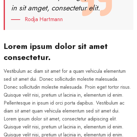
in sit amget, consectetur elit.
Rodja Hartmann
Lorem ipsum dolor sit amet
consectetur.
Vestibulum ac diam sit amet for a quam vehicula elementum
sed sit amet dui. Donec sollicitudin molestie malesuada.
Donec sollicitudin molestie malesuada. Proin eget tortor risus.
Quisque velit nisi, pretium ut lacinia in, elementum id enim.
Pellentesque in ipsum id orci porta dapibus. Vestibulum ac
diam sit amet quam vehicula elementum sed sit amet dui.
Lorem ipsum dolor sit amet, consectetur adipiscing elit.
Quisque velit nisi, pretium ut lacinia in, elementum id enim.
Quisque velit nisi, pretium ut lacinia in, elementum id enim.