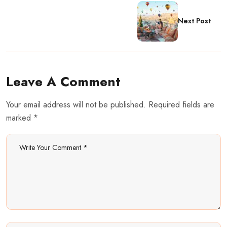
Next Post
Leave A Comment
Your email address will not be published. Required fields are
marked *