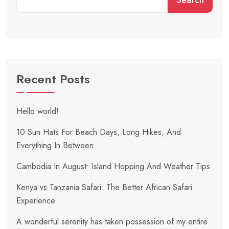
Recent Posts
Hello world!
10 Sun Hats For Beach Days, Long Hikes, And
Everything In Between
Cambodia In August: Island Hopping And Weather Tips
Kenya vs Tanzania Safari: The Better African Safari
Experience
A wonderful serenity has taken possession of my entire