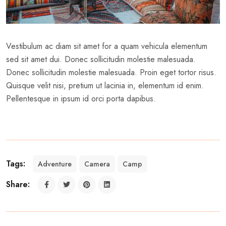
Vestibulum ac diam sit amet for a quam vehicula elementum
sed sit amet dui. Donec sollicitudin molestie malesuada.
Donec sollicitudin molestie malesuada. Proin eget tortor risus.
Quisque velit nisi, pretium ut lacinia in, elementum id enim.
Pellentesque in ipsum id orci porta dapibus.
Tags:
Adventure
Camera
Camp
Share: