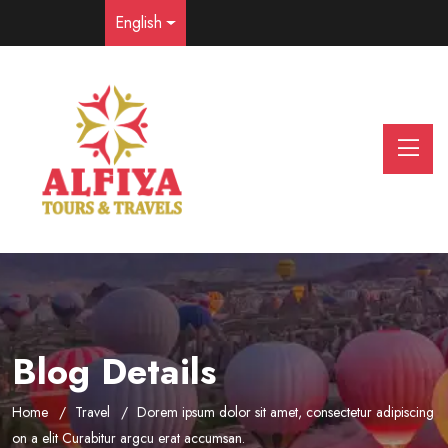
English
Blog Details
Home
Travel
Dorem ipsum dolor sit amet, consectetur adipiscing
on a elit Curabitur argcu erat accumsan.