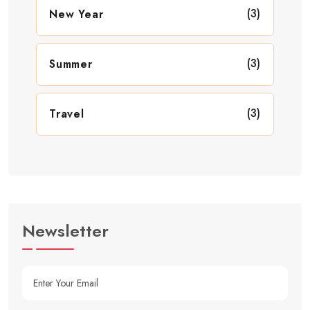
(3)
New Year
(3)
Summer
(3)
Travel
Newsletter