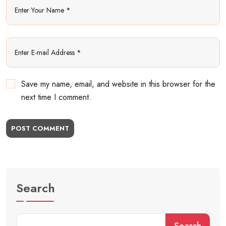
Save my name, email, and website in this browser for the
next time I comment.
POST COMMENT
Search
Search