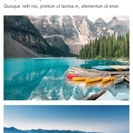
Quisque velit nisi, pretium ut lacinia in, elementum id enim.