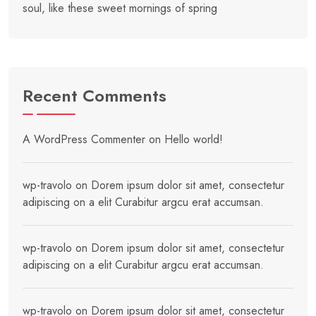
soul, like these sweet mornings of spring
Recent Comments
A WordPress Commenter
on
Hello world!
wp-travolo
on
Dorem ipsum dolor sit amet, consectetur
adipiscing on a elit Curabitur argcu erat accumsan.
wp-travolo
on
Dorem ipsum dolor sit amet, consectetur
adipiscing on a elit Curabitur argcu erat accumsan.
wp-travolo
on
Dorem ipsum dolor sit amet, consectetur