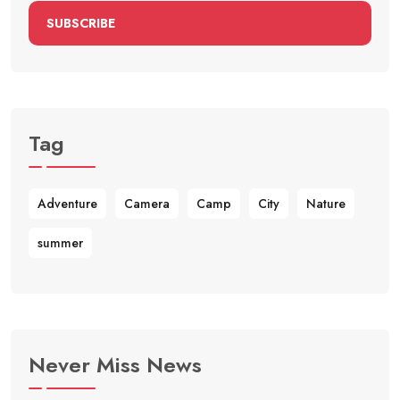
SUBSCRIBE
Tag
Adventure
Camera
Camp
City
Nature
summer
Never Miss News