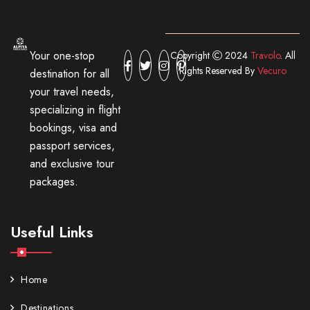
Your one-stop
Copyright
2024
Travolo
. All
Rights Reserved By
Vecuro
destination for all
your travel needs,
specializing in flight
bookings, visa and
passport services,
and exclusive tour
packages.
Useful Links
Home
Destinations