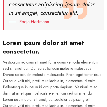
consectetur adipiscing ipsum dolor
in sit amget, consectetur elit.
Rodja Hartmann
Lorem ipsum dolor sit amet
consectetur.
Vestibulum ac diam sit amet for a quam vehicula elementum
sed sit amet dui. Donec sollicitudin molestie malesuada.
Donec sollicitudin molestie malesuada. Proin eget tortor risus.
Quisque velit nisi, pretium ut lacinia in, elementum id enim.
Pellentesque in ipsum id orci porta dapibus. Vestibulum ac
diam sit amet quam vehicula elementum sed sit amet dui.
Lorem ipsum dolor sit amet, consectetur adipiscing elit.
Quisque velit nisi, pretium ut lacinia in, elementum id enim.