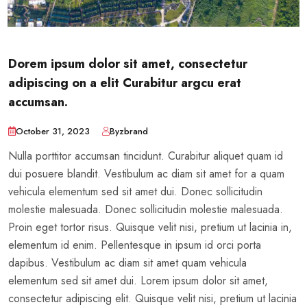
Dorem ipsum dolor sit amet, consectetur
adipiscing on a elit Curabitur argcu erat
accumsan.
October 31, 2023
Byzbrand
Nulla porttitor accumsan tincidunt. Curabitur aliquet quam id
dui posuere blandit. Vestibulum ac diam sit amet for a quam
vehicula elementum sed sit amet dui. Donec sollicitudin
molestie malesuada. Donec sollicitudin molestie malesuada.
Proin eget tortor risus. Quisque velit nisi, pretium ut lacinia in,
elementum id enim. Pellentesque in ipsum id orci porta
dapibus. Vestibulum ac diam sit amet quam vehicula
elementum sed sit amet dui. Lorem ipsum dolor sit amet,
consectetur adipiscing elit. Quisque velit nisi, pretium ut lacinia