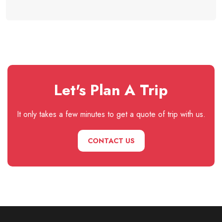
Let's Plan A Trip
It only takes a few minutes to get a quote of trip with us.
CONTACT US