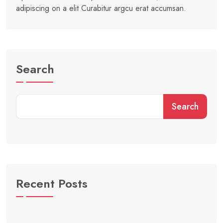
adipiscing on a elit Curabitur argcu erat accumsan.
Search
Search
Recent Posts