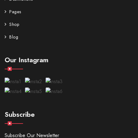
Pages
Shop
Blog
Our Instagram
Subscribe
Subscribe Our Newsletter