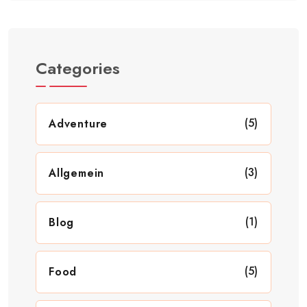
Categories
(5)
Adventure
(3)
Allgemein
(1)
Blog
(5)
Food