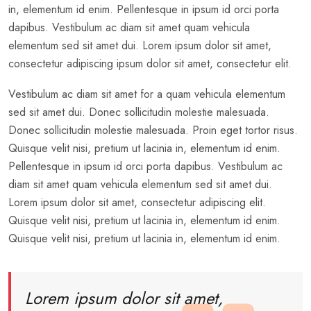
in, elementum id enim. Pellentesque in ipsum id orci porta
dapibus. Vestibulum ac diam sit amet quam vehicula
elementum sed sit amet dui. Lorem ipsum dolor sit amet,
consectetur adipiscing ipsum dolor sit amet, consectetur elit.
Vestibulum ac diam sit amet for a quam vehicula elementum
sed sit amet dui. Donec sollicitudin molestie malesuada.
Donec sollicitudin molestie malesuada. Proin eget tortor risus.
Quisque velit nisi, pretium ut lacinia in, elementum id enim.
Pellentesque in ipsum id orci porta dapibus. Vestibulum ac
diam sit amet quam vehicula elementum sed sit amet dui.
Lorem ipsum dolor sit amet, consectetur adipiscing elit.
Quisque velit nisi, pretium ut lacinia in, elementum id enim.
Quisque velit nisi, pretium ut lacinia in, elementum id enim.
Lorem ipsum dolor sit amet,