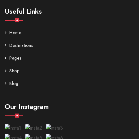
Useful Links
Home
Destinations
Pages
Shop
Blog
Our Instagram