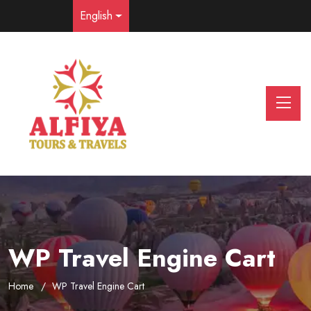
English
WP Travel Engine Cart
Home
WP Travel Engine Cart