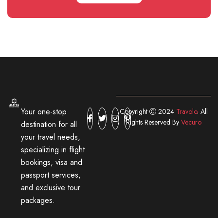
Your one-stop
Copyright
2024
Travolo
. All
Rights Reserved By
Vecuro
destination for all
your travel needs,
specializing in flight
bookings, visa and
passport services,
and exclusive tour
packages.