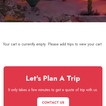
Your cart is currently empty. Please add trips to view your cart.
Let's Plan A Trip
It only takes a few minutes to get a quote of trip with us.
CONTACT US