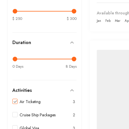
Available through
$ 250
$ 300
Jan
Feb
Mar
Ap
Duration
0 Days
8 Days
Activities
Air Ticketing
3
Cruise Ship Packages
2
Global Visa
3