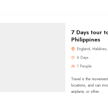
7 Days tour t
Philippines
England
,
Maldives
6 Days
1 People
Travel is the movement
locations, and can invo
airplane, or other...