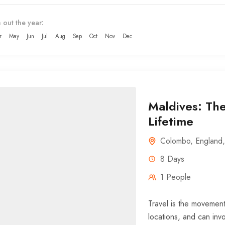
 out the year:
r
May
Jun
Jul
Aug
Sep
Oct
Nov
Dec
Maldives: The
Lifetime
Colombo
,
England
8 Days
1 People
Travel is the movement
locations, and can invo