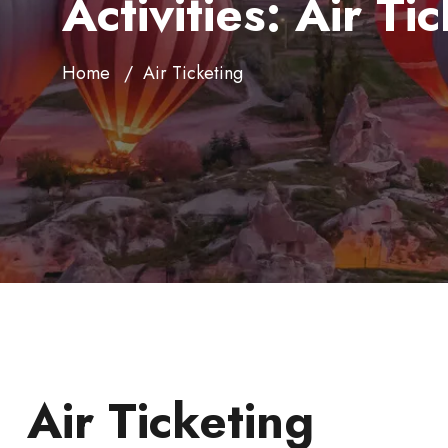
Activities:
Air Ti
Home
Air Ticketing
Air Ticketing