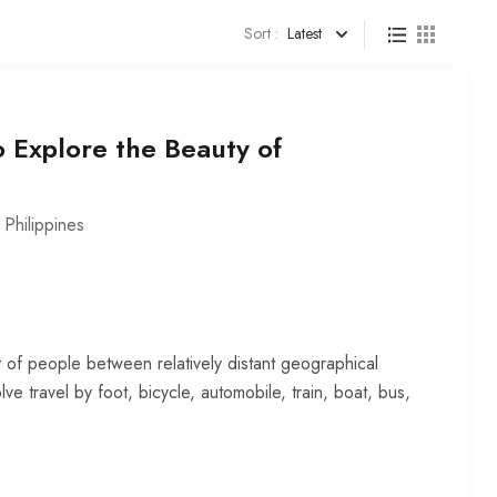
Sort :
Latest
o Explore the Beauty of
,
Philippines
 of people between relatively distant geographical
lve travel by foot, bicycle, automobile, train, boat, bus,