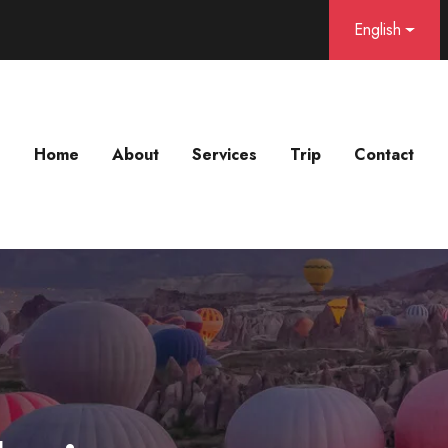
English
Home
About
Services
Trip
Contact