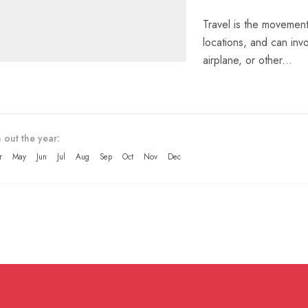
Travel is the movement
locations, and can invo
airplane, or other...
 out the year:
r
May
Jun
Jul
Aug
Sep
Oct
Nov
Dec