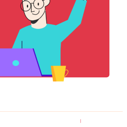
l Rights
Privacy
Terms & Conditions