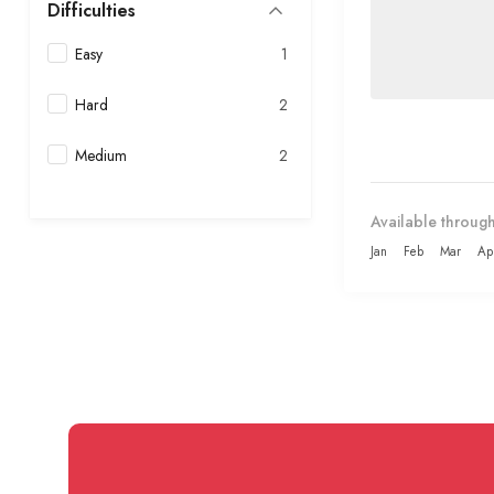
Difficulties
Easy
1
Hard
2
Medium
2
Available through
Jan
Feb
Mar
Ap