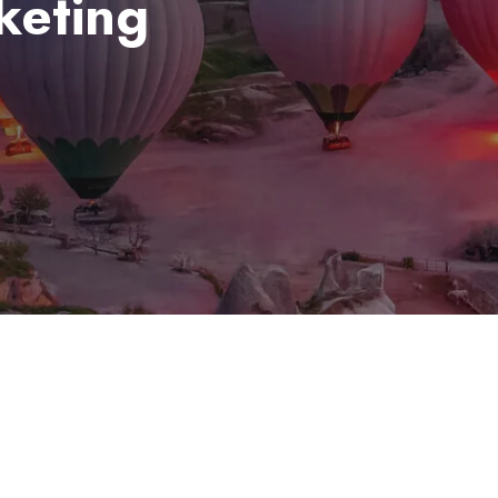
cketing