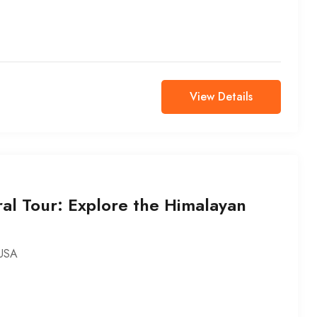
View Details
al Tour: Explore the Himalayan
USA