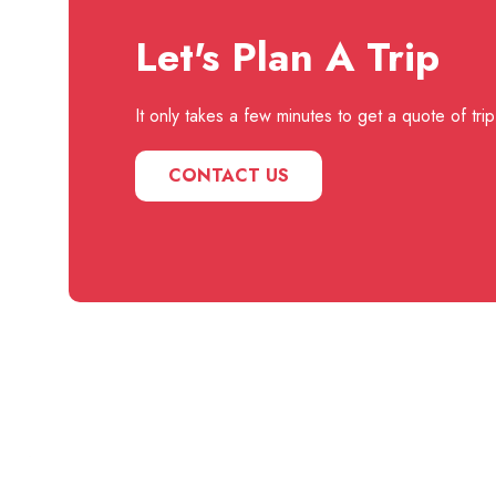
Let's Plan A Trip
It only takes a few minutes to get a quote of trip
CONTACT US
Useful
Our
Links
Instagram
Your one-stop