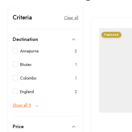
Criteria
Clear all
Featured
Destination
Annapurna
2
Bhutan
1
Colombo
1
England
2
Show all 9
Price