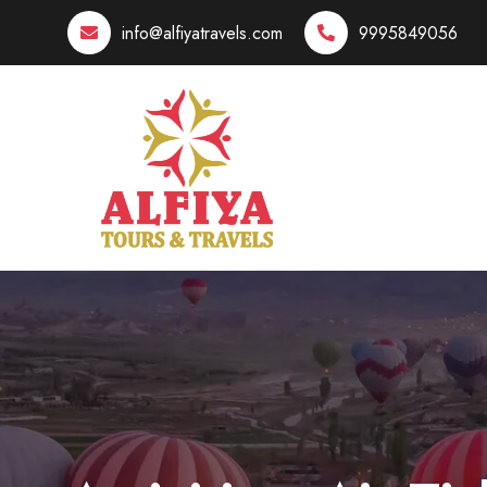
info@alfiyatravels.com
9995849056