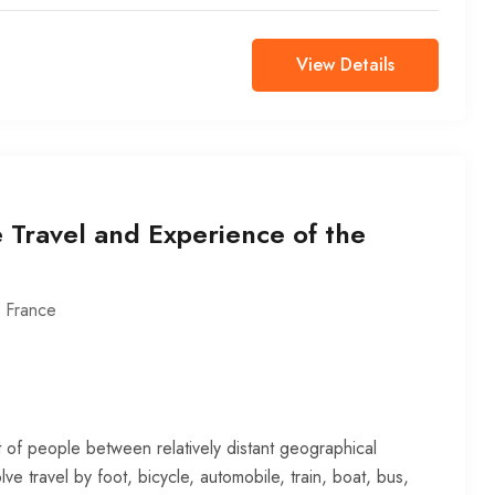
View Details
 Travel and Experience of the
,
France
 of people between relatively distant geographical
lve travel by foot, bicycle, automobile, train, boat, bus,