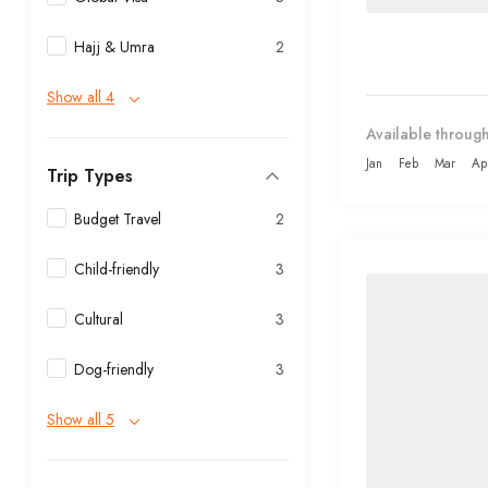
Hajj & Umra
2
Show all 4
Available through
Jan
Feb
Mar
Ap
Trip Types
Budget Travel
2
Child-friendly
3
Cultural
3
Dog-friendly
3
Show all 5