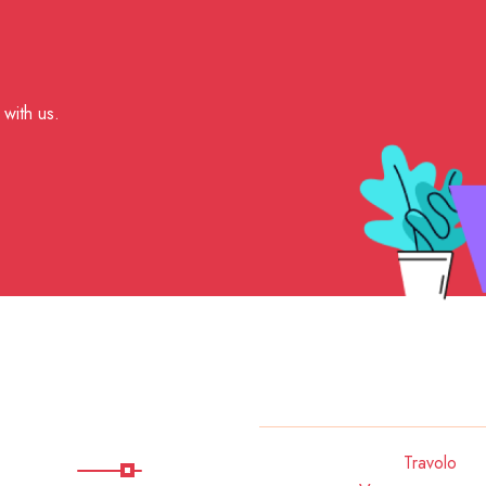
 with us.
Subscribe
Copyright
2024
Travolo
. Al