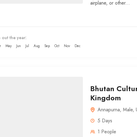
airplane, or other...
 out the year:
r
May
Jun
Jul
Aug
Sep
Oct
Nov
Dec
Bhutan Cultur
Kingdom
Annapurna
,
Male
,
5 Days
1 People