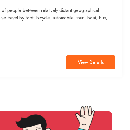
 of people between relatively distant geographical
lve travel by foot, bicycle, automobile, train, boat, bus,
View Details