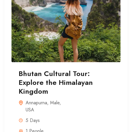
Bhutan Cultural Tour:
Explore the Himalayan
Kingdom
Annapurna
,
Male
,
USA
5 Days
1 People