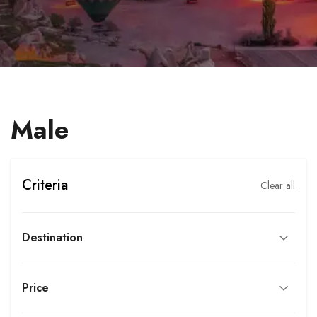
Male
Criteria
Clear all
Destination
Price