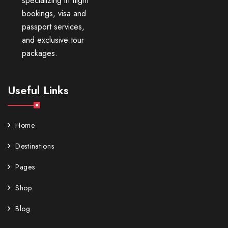
specializing in flight
bookings, visa and
passport services,
and exclusive tour
packages.
Useful Links
Home
Destinations
Pages
Shop
Blog