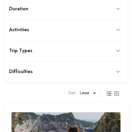
Duration
Activities
Trip Types
Difficulties
Sort :
Latest