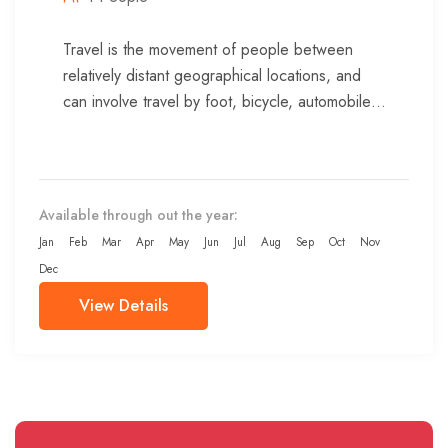
Travel is the movement of people between
relatively distant geographical locations, and
can involve travel by foot, bicycle, automobile,
train, boat, bus, airplane, or other...
Available through out the year:
Jan
Feb
Mar
Apr
May
Jun
Jul
Aug
Sep
Oct
Nov
Dec
View Details