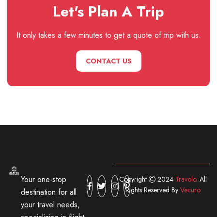
Let's Plan A Trip
It only takes a few minutes to get a quote of trip with us.
CONTACT US
Your one-stop
Copyright
2024
Travolo
. All
Rights Reserved By
Vecuro
destination for all
your travel needs,