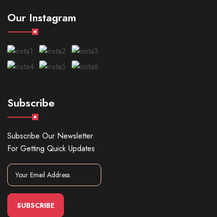
Our Instagram
Subscribe
Subscribe Our Newsletter
For Getting Quick Updates
SUBSCRIBE