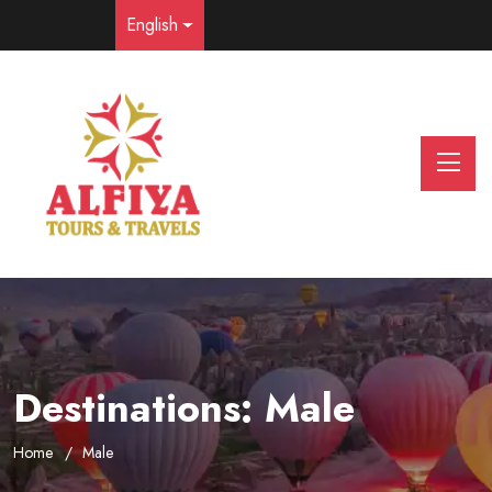
English
Destinations:
Male
Home
Male